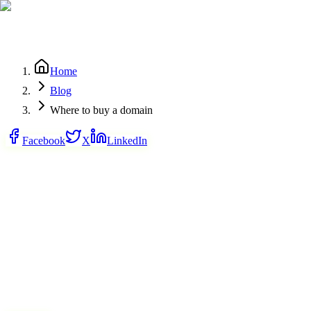
Home
Blog
Where to buy a domain
Facebook
X
LinkedIn