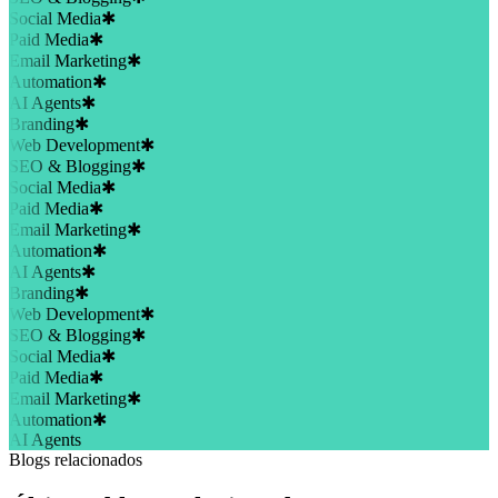
Social Media
✱
Paid Media
✱
Email Marketing
✱
Automation
✱
AI Agents
✱
Branding
✱
Web Development
✱
SEO & Blogging
✱
Social Media
✱
Paid Media
✱
Email Marketing
✱
Automation
✱
AI Agents
✱
Branding
✱
Web Development
✱
SEO & Blogging
✱
Social Media
✱
Paid Media
✱
Email Marketing
✱
Automation
✱
AI Agents
Blogs relacionados