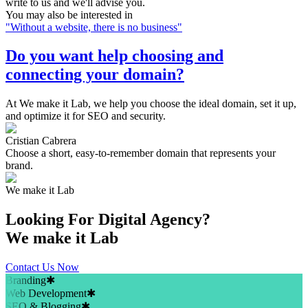
write to us and we'll advise you.
You may also be interested in
"
Without a website, there is no business
"
Do you want help choosing and
connecting your domain?
At We make it Lab, we help you choose the ideal domain, set it up,
and optimize it for SEO and security.
Cristian Cabrera
Choose a short, easy-to-remember domain that represents your
brand.
We make it Lab
Looking For
Digital Agency?
We make it Lab
Contact Us Now
Branding
✱
Web Development
✱
SEO & Blogging
✱