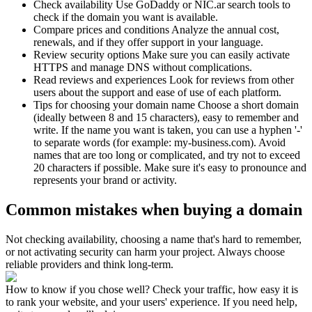
Check availability
Use GoDaddy or NIC.ar search tools to
check if the domain you want is available.
Compare prices and conditions
Analyze the annual cost,
renewals, and if they offer support in your language.
Review security options
Make sure you can easily activate
HTTPS and manage DNS without complications.
Read reviews and experiences
Look for reviews from other
users about the support and ease of use of each platform.
Tips for choosing your domain name
Choose a short domain
(ideally between 8 and 15 characters), easy to remember and
write. If the name you want is taken, you can use a hyphen '-'
to separate words (for example: my-business.com). Avoid
names that are too long or complicated, and try not to exceed
20 characters if possible. Make sure it's easy to pronounce and
represents your brand or activity.
Common mistakes when buying a domain
Not checking availability, choosing a name that's hard to remember,
or not activating security can harm your project. Always choose
reliable providers and think long-term.
How to know if you chose well? Check your traffic, how easy it is
to rank your website, and your users' experience. If you need help,