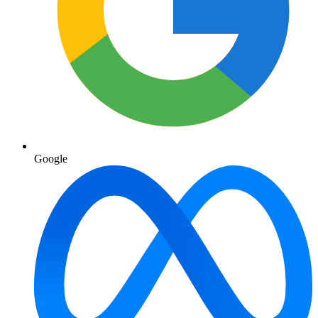
Google