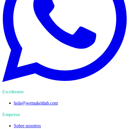
Escríbenos
hola@wemakeitlab.com
Empresa
Sobre nosotros