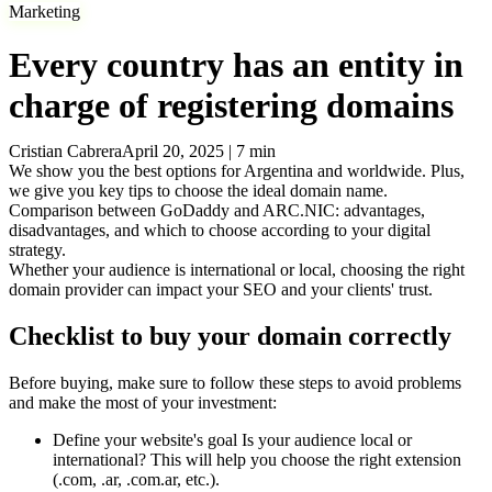
Marketing
Every country has an entity in
charge of registering domains
Cristian Cabrera
April 20, 2025
|
7
min
We show you the best options for Argentina and worldwide. Plus,
we give you key tips to choose the ideal domain name.
Comparison between GoDaddy and ARC.NIC: advantages,
disadvantages, and which to choose according to your digital
strategy.
Whether your audience is international or local, choosing the right
domain provider can impact your SEO and your clients' trust.
Checklist to buy your domain correctly
Before buying, make sure to follow these steps to avoid problems
and make the most of your investment:
Define your website's goal
Is your audience local or
international? This will help you choose the right extension
(.com, .ar, .com.ar, etc.).