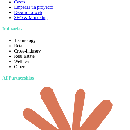
Casos
Empezar un proyecto
Desarrollo web
SEO & Marketing
Industrias
Technology
Retail
Cross-Industry
Real Estate
Wellness
Others
AI Partnerships