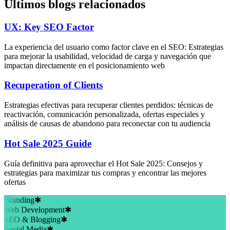
Últimos blogs relacionados
UX: Key SEO Factor
La experiencia del usuario como factor clave en el SEO: Estrategias
para mejorar la usabilidad, velocidad de carga y navegación que
impactan directamente en el posicionamiento web
Recuperation of Clients
Estrategias efectivas para recuperar clientes perdidos: técnicas de
reactivación, comunicación personalizada, ofertas especiales y
análisis de causas de abandono para reconectar con tu audiencia
Hot Sale 2025 Guide
Guía definitiva para aprovechar el Hot Sale 2025: Consejos y
estrategias para maximizar tus compras y encontrar las mejores
ofertas
Branding
✱
Web Development
✱
SEO & Blogging
✱
Social Media
✱