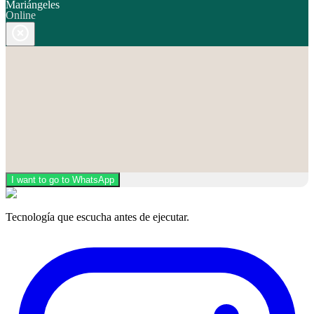
Mariángeles
Online
I want to go to WhatsApp
Tecnología que escucha antes de ejecutar.