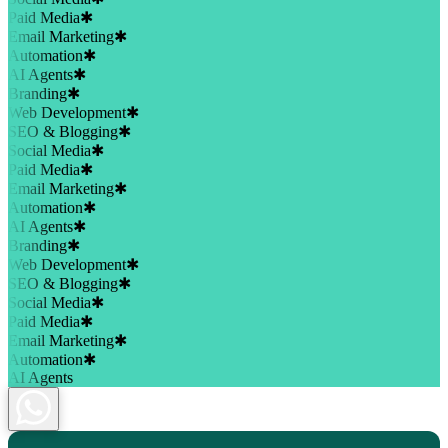
Paid Media
✱
Email Marketing
✱
Automation
✱
AI Agents
✱
Branding
✱
Web Development
✱
SEO & Blogging
✱
Social Media
✱
Paid Media
✱
Email Marketing
✱
Automation
✱
AI Agents
✱
Branding
✱
Web Development
✱
SEO & Blogging
✱
Social Media
✱
Paid Media
✱
Email Marketing
✱
Automation
✱
AI Agents