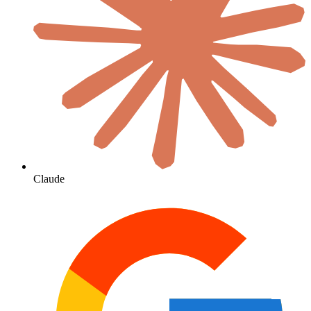
Claude