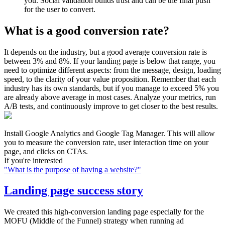
you. Social validation builds trust and can be the final push
for the user to convert.
What is a good conversion rate?
It depends on the industry, but a good average conversion rate is
between 3% and 8%. If your landing page is below that range, you
need to optimize different aspects: from the message, design, loading
speed, to the clarity of your value proposition. Remember that each
industry has its own standards, but if you manage to exceed 5% you
are already above average in most cases. Analyze your metrics, run
A/B tests, and continuously improve to get closer to the best results.
Install Google Analytics and Google Tag Manager. This will allow
you to measure the conversion rate, user interaction time on your
page, and clicks on CTAs.
If you're interested
"
What is the purpose of having a website?
"
Landing page success story
We created this high-conversion landing page especially for the
MOFU (Middle of the Funnel) strategy when running ad