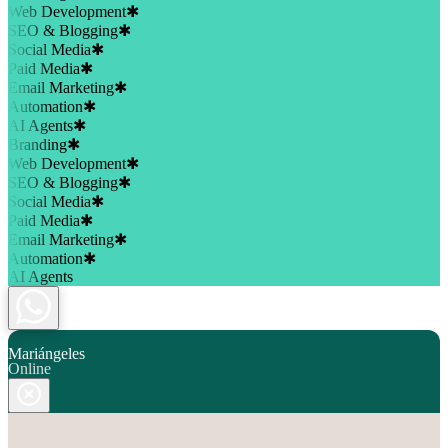
Web Development
✱
SEO & Blogging
✱
Social Media
✱
Paid Media
✱
Email Marketing
✱
Automation
✱
AI Agents
✱
Branding
✱
Web Development
✱
SEO & Blogging
✱
Social Media
✱
Paid Media
✱
Email Marketing
✱
Automation
✱
AI Agents
Mariángeles
Online