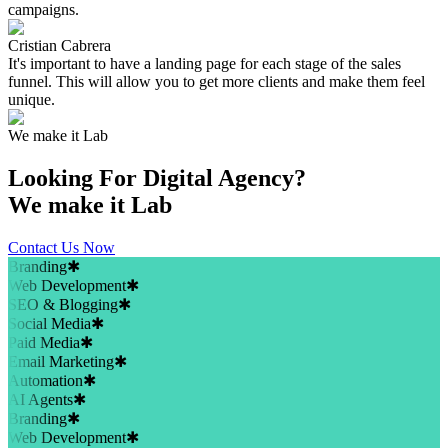
campaigns.
Cristian Cabrera
It's important to have a landing page for each stage of the sales
funnel. This will allow you to get more clients and make them feel
unique.
We make it Lab
Looking For
Digital Agency?
We make it Lab
Contact Us Now
Branding
✱
Web Development
✱
SEO & Blogging
✱
Social Media
✱
Paid Media
✱
Email Marketing
✱
Automation
✱
AI Agents
✱
Branding
✱
Web Development
✱