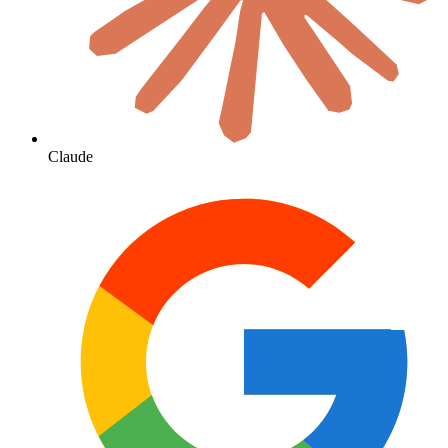
Claude