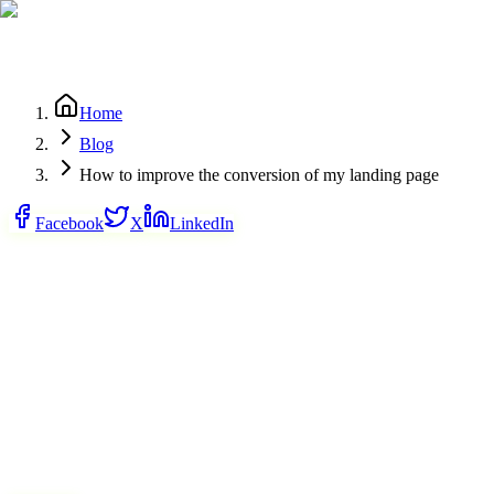
Home
Blog
How to improve the conversion of my landing page
Facebook
X
LinkedIn