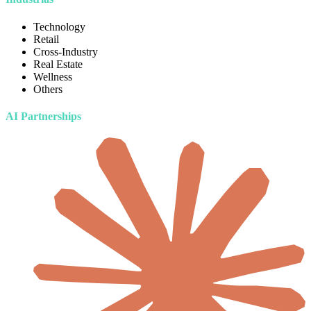
Technology
Retail
Cross-Industry
Real Estate
Wellness
Others
AI Partnerships