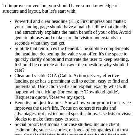
To improve conversion, you should have some knowledge of
structure and layout, but let's start with:
Powerful and clear headline (H1):
First impressions matter:
your landing page should have a main headline that directly
and attractively explains the main benefit of your offer. Avoid
generic phrases and make sure the visitor understands in
seconds what they can get.
Subtitle that reinforces the benefit:
The subtitle complements
the headline, deepening the value you offer. It's the space to
quickly clarify doubts and motivate the user to keep reading.
It should be concrete and answer the question: why should I
care?
Clear and visible CTA (Call to Action):
Every effective
landing page has a prominent call to action, easy to find and
understand. Use action verbs and explain exactly what will
happen when clicking (for example: 'Download guide',
'Request a quote', 'Reserve my spot').
Benefits, not just features:
Show how your product or service
improves the user's life. Focus on concrete results and
advantages, not just technical specifications. Use lists or visual
blocks to make them easy to scan.
Social proof: testimonials or case studies:
Include client
testimonials, success stories, or logos of companies that trust