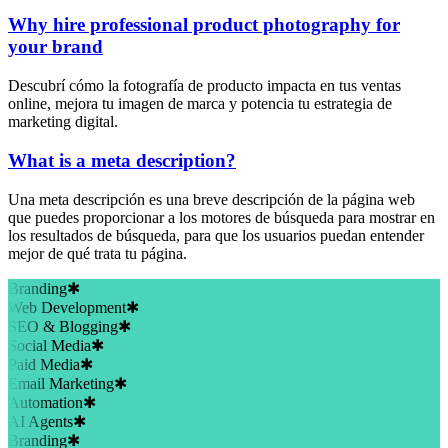
Why hire professional product photography for
your brand
Descubrí cómo la fotografía de producto impacta en tus ventas
online, mejora tu imagen de marca y potencia tu estrategia de
marketing digital.
What is a meta description?
Una meta descripción es una breve descripción de la página web
que puedes proporcionar a los motores de búsqueda para mostrar en
los resultados de búsqueda, para que los usuarios puedan entender
mejor de qué trata tu página.
Branding
✱
Web Development
✱
SEO & Blogging
✱
Social Media
✱
Paid Media
✱
Email Marketing
✱
Automation
✱
AI Agents
✱
Branding
✱