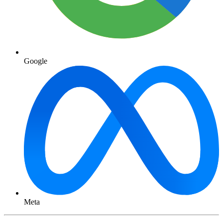
Google
Meta