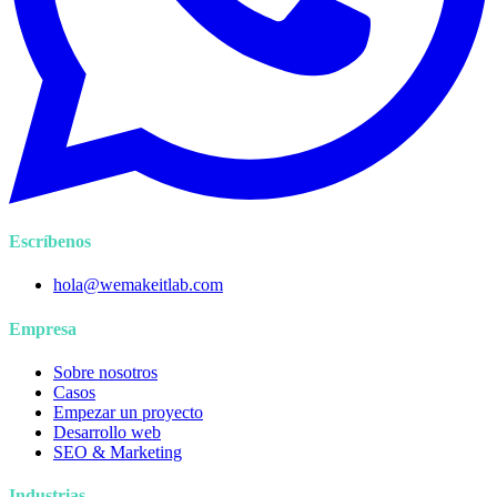
Escríbenos
hola@wemakeitlab.com
Empresa
Sobre nosotros
Casos
Empezar un proyecto
Desarrollo web
SEO & Marketing
Industrias