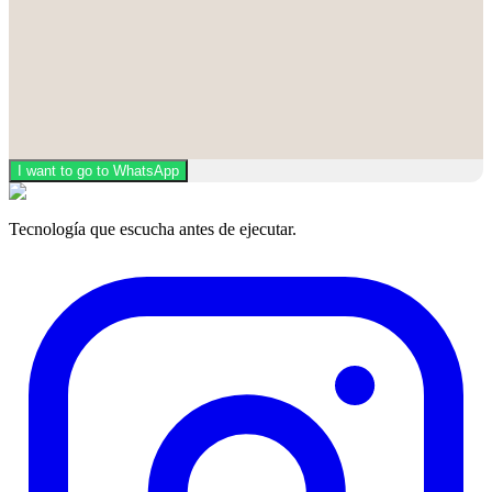
I want to go to WhatsApp
Tecnología que escucha antes de ejecutar.