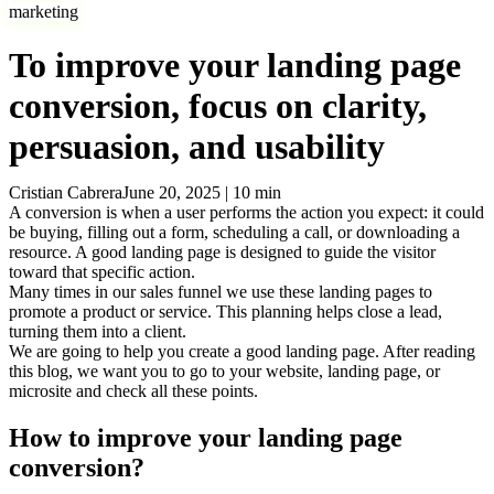
marketing
To improve your landing page
conversion, focus on clarity,
persuasion, and usability
Cristian Cabrera
June 20, 2025
|
10
min
A conversion is when a user performs the action you expect: it could
be buying, filling out a form, scheduling a call, or downloading a
resource. A good landing page is designed to guide the visitor
toward that specific action.
Many times in our sales funnel we use these landing pages to
promote a product or service. This planning helps close a lead,
turning them into a client.
We are going to help you create a good landing page. After reading
this blog, we want you to go to your website, landing page, or
microsite and check all these points.
How to improve your landing page
conversion?