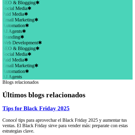
SEO & Blogging
✱
Social Media
✱
Paid Media
✱
Email Marketing
✱
Automation
✱
AI Agents
✱
Branding
✱
Web Development
✱
SEO & Blogging
✱
Social Media
✱
Paid Media
✱
Email Marketing
✱
Automation
✱
AI Agents
Blogs relacionados
Últimos blogs relacionados
Tips for Black Friday 2025
Conocé tips para aprovechar el Black Friday 2025 y aumentar tus
ventas. El Black Friday sirve para vender más: preparate con estas
estrategias clave.