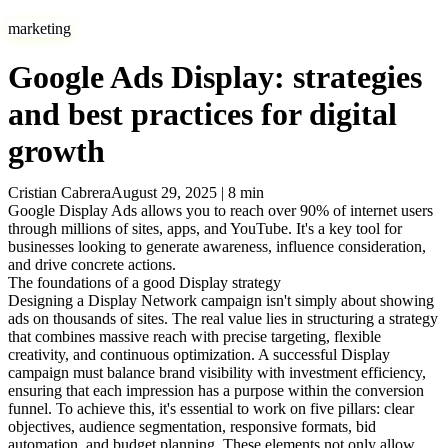
marketing
Google Ads Display: strategies
and best practices for digital
growth
Cristian Cabrera
August 29, 2025
|
8
min
Google Display Ads allows you to reach over 90% of internet users
through millions of sites, apps, and YouTube. It's a key tool for
businesses looking to generate awareness, influence consideration,
and drive concrete actions.
The foundations of a good Display strategy
Designing a Display Network campaign isn't simply about showing
ads on thousands of sites. The real value lies in structuring a strategy
that combines massive reach with precise targeting, flexible
creativity, and continuous optimization. A successful Display
campaign must balance brand visibility with investment efficiency,
ensuring that each impression has a purpose within the conversion
funnel. To achieve this, it's essential to work on five pillars: clear
objectives, audience segmentation, responsive formats, bid
automation, and budget planning. These elements not only allow