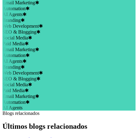
Email Marketing
✱
Automation
✱
AI Agents
✱
Branding
✱
Web Development
✱
SEO & Blogging
✱
Social Media
✱
Paid Media
✱
Email Marketing
✱
Automation
✱
AI Agents
✱
Branding
✱
Web Development
✱
SEO & Blogging
✱
Social Media
✱
Paid Media
✱
Email Marketing
✱
Automation
✱
AI Agents
Blogs relacionados
Últimos blogs relacionados