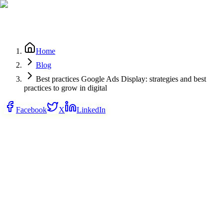
Home
Blog
Best practices Google Ads Display: strategies and best
practices to grow in digital
Facebook
X
LinkedIn