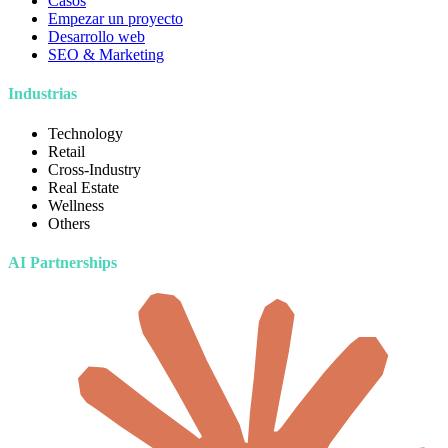
Casos
Empezar un proyecto
Desarrollo web
SEO & Marketing
Industrias
Technology
Retail
Cross-Industry
Real Estate
Wellness
Others
AI Partnerships