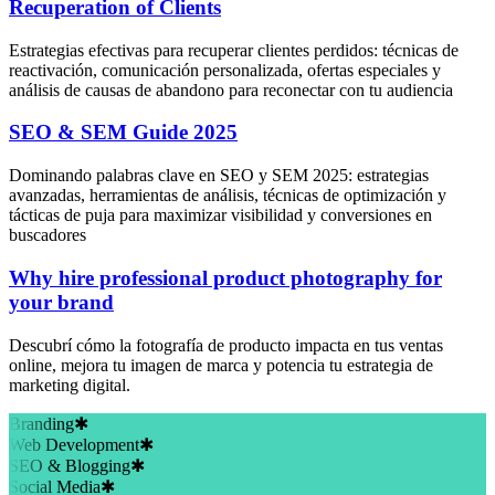
Recuperation of Clients
Estrategias efectivas para recuperar clientes perdidos: técnicas de
reactivación, comunicación personalizada, ofertas especiales y
análisis de causas de abandono para reconectar con tu audiencia
SEO & SEM Guide 2025
Dominando palabras clave en SEO y SEM 2025: estrategias
avanzadas, herramientas de análisis, técnicas de optimización y
tácticas de puja para maximizar visibilidad y conversiones en
buscadores
Why hire professional product photography for
your brand
Descubrí cómo la fotografía de producto impacta en tus ventas
online, mejora tu imagen de marca y potencia tu estrategia de
marketing digital.
Branding
✱
Web Development
✱
SEO & Blogging
✱
Social Media
✱