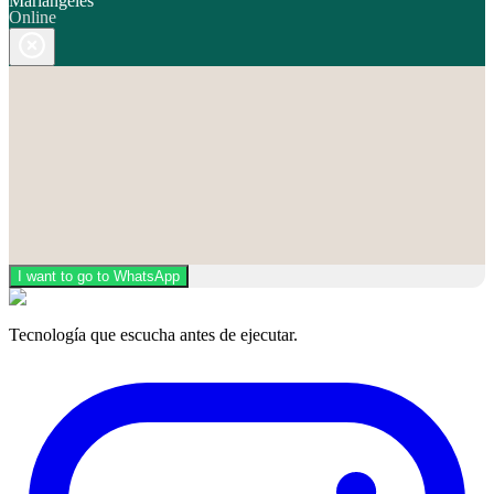
Mariángeles
Online
I want to go to WhatsApp
Tecnología que escucha antes de ejecutar.