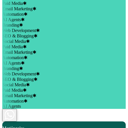
Paid Media
✱
Email Marketing
✱
Automation
✱
AI Agents
✱
Branding
✱
Web Development
✱
SEO & Blogging
✱
Social Media
✱
Paid Media
✱
Email Marketing
✱
Automation
✱
AI Agents
✱
Branding
✱
Web Development
✱
SEO & Blogging
✱
Social Media
✱
Paid Media
✱
Email Marketing
✱
Automation
✱
AI Agents