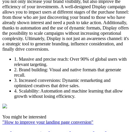
you not only increase your brand visibility, but also improve the
efficiency of your investments. A well-designed Display campaign
allows you to impact users at different stages of the purchase funnel:
from those who are just discovering your brand to those who have
already shown interest and need a push to take action. Additionally,
thanks to automation and the use of dynamic formats, Display offers
the possibility to scale campaigns without increasing operational
complexity. Ultimately, Display is not just an awareness channel: it's
a strategic tool to generate branding, influence consideration, and
finally drive conversions.
1. Massive and precise reach:
Over 90% of global users with
relevant targeting.
2. Brand building:
Visual and native formats that generate
recall.
3. Increased conversions:
Dynamic remarketing and
optimized creatives that drive sales.
4. Scalability:
Automation and machine learning that allow
growth without losing efficiency.
You might be interested
"
How to improve your landing page conversion
"