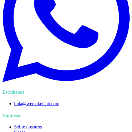
Escríbenos
hola@wemakeitlab.com
Empresa
Sobre nosotros