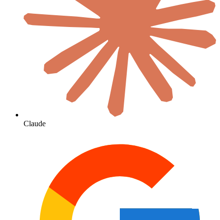
Claude