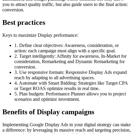
you to attract quality traffic, but also guide users to the final action:
conversion.
Best practices
Keys to maximize Display performance:
1. Define clear objectives:
Awareness, consideration, or
action: each campaign must align with a specific goal.
2. Target intelligently:
Affinity for awareness, In-Market for
consideration, Remarketing and Dynamic Remarketing for
conversion.
3. Use responsive formats:
Responsive Display Ads expand
reach by adapting to all advertising spaces.
4. Automate with Smart Bidding:
Strategies like Target CPA
or Target ROAS optimize results in real time.
5. Plan budgets:
Performance Planner allows you to project
scenarios and optimize investment.
Benefits of Display campaigns
Implementing Google Display Ads in your digital strategy can make
a difference: by leveraging its massive reach and targeting precision,