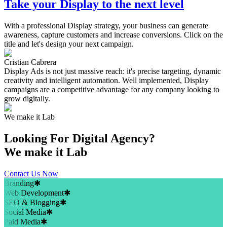
Take your Display to the next level
With a professional Display strategy, your business can generate
awareness, capture customers and increase conversions. Click on the
title and let's design your next campaign.
Cristian Cabrera
Display Ads is not just massive reach: it's precise targeting, dynamic
creativity and intelligent automation. Well implemented, Display
campaigns are a competitive advantage for any company looking to
grow digitally.
We make it Lab
Looking For
Digital Agency?
We make it Lab
Contact Us Now
Branding
✱
Web Development
✱
SEO & Blogging
✱
Social Media
✱
Paid Media
✱