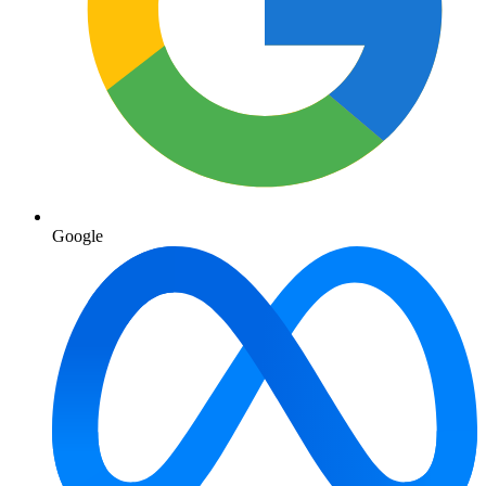
Google